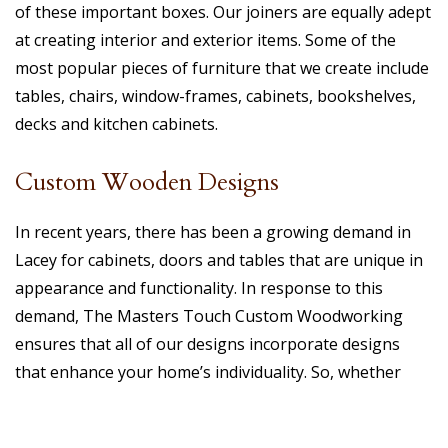
of these important boxes. Our joiners are equally adept
at creating interior and exterior items. Some of the
most popular pieces of furniture that we create include
tables, chairs, window-frames, cabinets, bookshelves,
decks and kitchen cabinets.
Custom Wooden Designs
In recent years, there has been a growing demand in
Lacey for cabinets, doors and tables that are unique in
appearance and functionality. In response to this
demand, The Masters Touch Custom Woodworking
ensures that all of our designs incorporate designs
that enhance your home’s individuality. So, whether
refurbishing an existing piece of furniture or creating a
new one, we can guarantee a customized finish that will