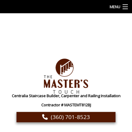
MENU
HOME
ABOUT
OUR SERVICES
CUSTOM CARPENTRY AND WOODWORKING
GALLERY
FAQ
Centralia Staircase Builder, Carpenter and Railing Installation
CONTACT
Contractor # MASTEMT812BJ
(360) 701-8523