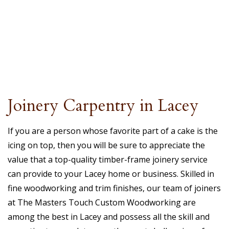
Joinery Carpentry in Lacey
If you are a person whose favorite part of a cake is the
icing on top, then you will be sure to appreciate the
value that a top-quality timber-frame joinery service
can provide to your Lacey home or business. Skilled in
fine woodworking and trim finishes, our team of joiners
at The Masters Touch Custom Woodworking are
among the best in Lacey and possess all the skill and