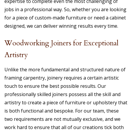
expertise to complete even the most challenging of
jobs in a professional way. So, whether you are looking
for a piece of custom-made furniture or need a cabinet
designed, we can deliver winning results every time.
Woodworking Joiners for Exceptional
Artistry
Unlike the more fundamental and structured nature of
framing carpentry, joinery requires a certain artistic
touch to ensure the best possible results. Our
professionally skilled joiners possess all the skill and
artistry to create a piece of furniture or upholstery that
is both functional and bespoke. For our team, these
two requirements are not mutually exclusive, and we
work hard to ensure that all of our creations tick both