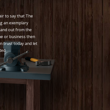
y
ir to say that The
g an exemplary
stand out from the
me or business then
n trust today and let
ted.