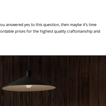
ou answered yes to this question, then maybe it’s time
ordable prices for the highest quality craftsmanship and