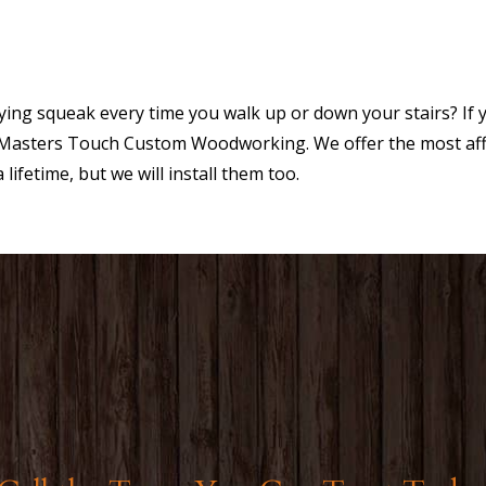
ng squeak every time you walk up or down your stairs? If y
he Masters Touch Custom Woodworking. We offer the most aff
 lifetime, but we will install them too.