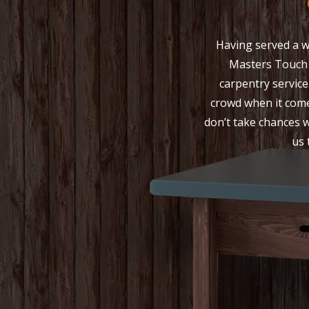
Having served a w
Masters Touch
carpentry service
crowd when it come
don’t take chances w
us 