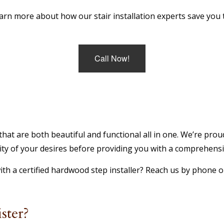
earn more about how our stair installation experts save you 
Call Now!
hat are both beautiful and functional all in one. We’re proud
y of your desires before providing you with a comprehensive
h a certified hardwood step installer? Reach us by phone or
ster?