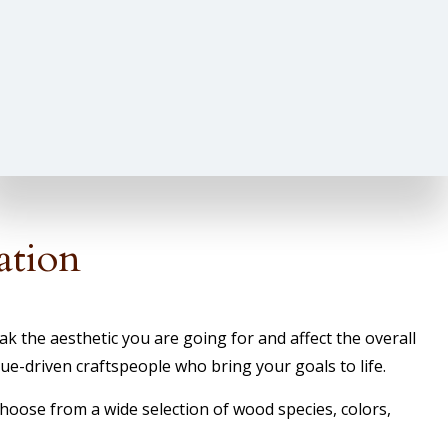
ation
 the aesthetic you are going for and affect the overall
e-driven craftspeople who bring your goals to life.
Choose from a wide selection of wood species, colors,