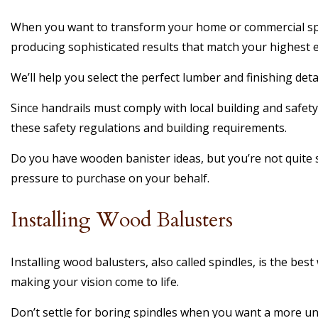
When you want to transform your home or commercial space
producing sophisticated results that match your highest e
We’ll help you select the perfect lumber and finishing detai
Since handrails must comply with local building and safety
these safety regulations and building requirements.
Do you have wooden banister ideas, but you’re not quite s
pressure to purchase on your behalf.
Installing Wood Balusters
Installing wood balusters, also called spindles, is the be
making your vision come to life.
Don’t settle for boring spindles when you want a more un