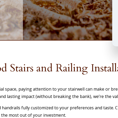
 Stairs and Railing Install
space, paying attention to your stairwell can make or break
 lasting impact (without breaking the bank), we’re the valu
d handrails fully customized to your preferences and taste. 
t the most out of your investment.