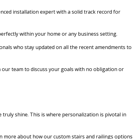
d installation expert with a solid track record for
n perfectly within your home or any business setting.
essionals who stay updated on all the recent amendments to
 our team to discuss your goals with no obligation or
truly shine. This is where personalization is pivotal in
rn more about how our custom stairs and railings options