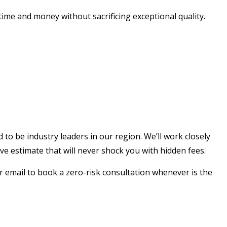
time and money without sacrificing exceptional quality.
 to be industry leaders in our region. We’ll work closely
 estimate that will never shock you with hidden fees.
 email to book a zero-risk consultation whenever is the