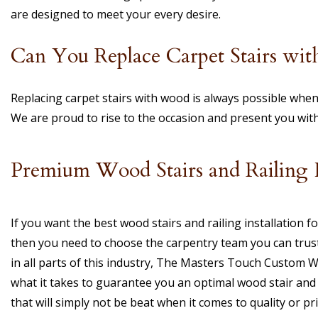
are designed to meet your every desire.
Can You Replace Carpet Stairs wi
Replacing carpet stairs with wood is always possible when
We are proud to rise to the occasion and present you wit
Premium Wood Stairs and Railing In
If you want the best wood stairs and railing installation 
then you need to choose the carpentry team you can trust
in all parts of this industry, The Masters Touch Custom 
what it takes to guarantee you an optimal wood stair and r
that will simply not be beat when it comes to quality or pri