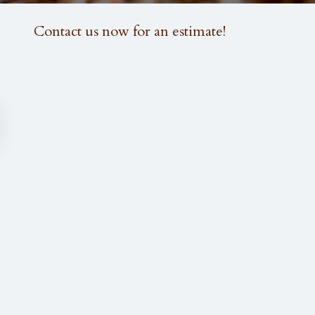
FOLLOW US:
Contact us now for an estimate!
M CARPENTRY AND WOODWORKING
GALLERY
FAQ
CONTACT
INSTALLATION