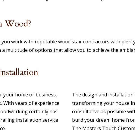
th Wood?
 you work with reputable wood stair contractors with plenty
h a multitude of options that allow you to achieve the ambi
stallation
for your home or business,
The design and installation 
. With years of experience
transforming your house in
Woodworking certainly has
consultative as possible wit
ailing installation service
build your dream home from 
ce.
The Masters Touch Custom 