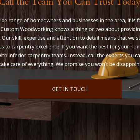
Call the Team You Can Trust Toda
ide range of homeowners and businesses in the area, it is fa
 Custom Woodworking knows a thing or two about providin
. Our skill, expertise and attention to detail means that we 
s to carpentry excellence. If you want the best for your ho
ith inferior carpentry teams. Instead, call the experts you ca
take care of everything. We promise you won’t be disappoin
GET IN TOUCH