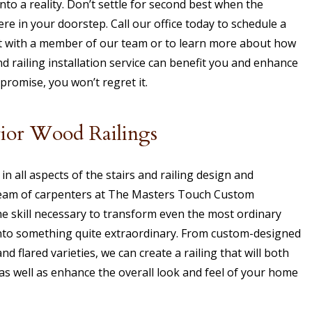
into a reality. Don’t settle for second best when the
re in your doorstep. Call our office today to schedule a
 with a member of our team or to learn more about how
 railing installation service can benefit you and enhance
romise, you won’t regret it.
rior Wood Railings
in all aspects of the stairs and railing design and
team of carpenters at The Masters Touch Custom
e skill necessary to transform even the most ordinary
into something quite extraordinary. From custom-designed
and flared varieties, we can create a railing that will both
s well as enhance the overall look and feel of your home