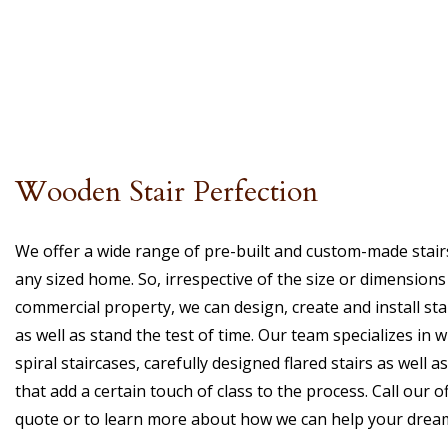
Wooden Stair Perfection
We offer a wide range of pre-built and custom-made stairs 
any sized home. So, irrespective of the size or dimension
commercial property, we can design, create and install stai
as well as stand the test of time. Our team specializes in wi
spiral staircases, carefully designed flared stairs as well 
that add a certain touch of class to the process. Call our o
quote or to learn more about how we can help your dreams