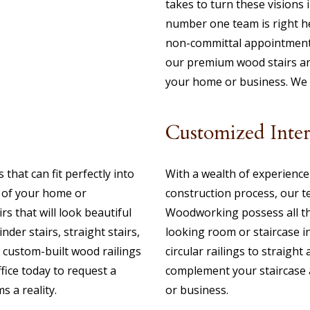
takes to turn these visions 
number one team is right he
non-committal appointment
our premium wood stairs and
your home or business. We p
Customized Inte
that can fit perfectly into
With a wealth of experience 
s of your home or
construction process, our 
rs that will look beautiful
Woodworking possess all th
nder stairs, straight stairs,
looking room or staircase 
as custom-built wood railings
circular railings to straight 
ffice today to request a
complement your staircase a
 a reality.
or business.