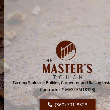
Tacoma Staircase Builder, Carpenter and Railing Insta
Contractor # MASTEMT812BJ
(360) 701-8523