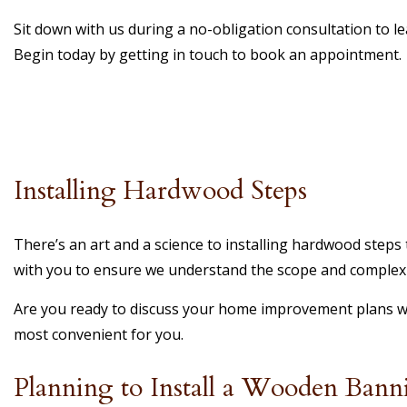
Sit down with us during a no-obligation consultation to l
Begin today by getting in touch to book an appointment.
Installing Hardwood Steps
There’s an art and a science to installing hardwood steps t
with you to ensure we understand the scope and complexit
Are you ready to discuss your home improvement plans wit
most convenient for you.
Planning to Install a Wooden Banni