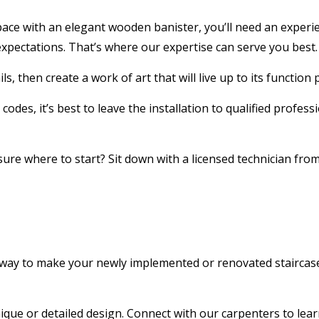
 with an elegant wooden banister, you’ll need an experience
xpectations. That’s where our expertise can serve you best.
ls, then create a work of art that will live up to its functio
 codes, it’s best to leave the installation to qualified prof
ure where to start? Sit down with a licensed technician from
st way to make your newly implemented or renovated staircase 
ique or detailed design. Connect with our carpenters to lea