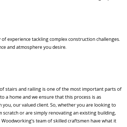
 of experience tackling complex construction challenges.
ance and atmosphere you desire.
of stairs and railing is one of the most important parts of
to a home and we ensure that this process is as
h you, our valued client. So, whether you are looking to
scratch or are simply renovating an existing building,
Woodworking’s team of skilled craftsmen have what it