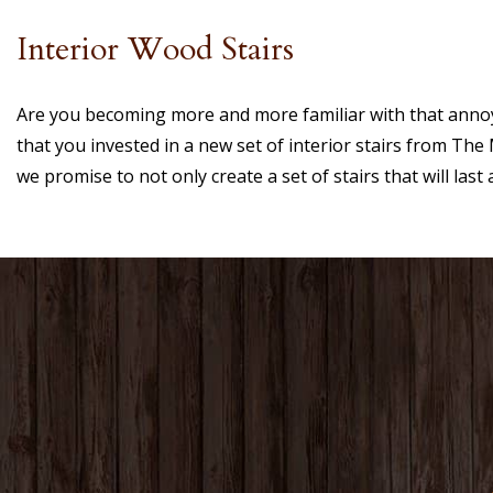
Interior Wood Stairs
Are you becoming more and more familiar with that annoyi
that you invested in a new set of interior stairs from T
we promise to not only create a set of stairs that will last a