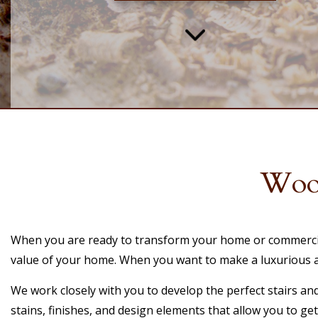
Wood
When you are ready to transform your home or commercial 
value of your home. When you want to make a luxurious and
We work closely with you to develop the perfect stairs an
stains, finishes, and design elements that allow you to ge