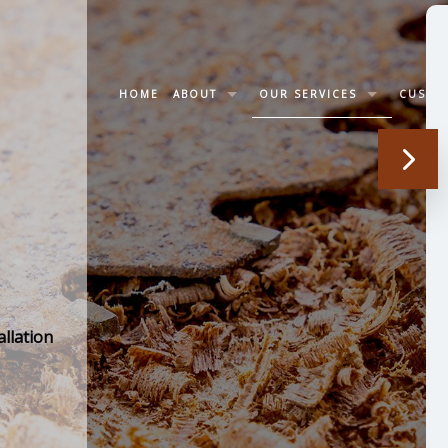
HOME
ABOUT
OUR SERVICES
CUSTO
LETTER OF RECOMMENDATION
WOOD STAIRS AND RAILING 
SOCIAL FEED
TRIM CARPENTRY
CABINET CARPENTRY
DECK CONSTRUCTION
llation
JOINERY CARPENTRY
SERVICE AREAS